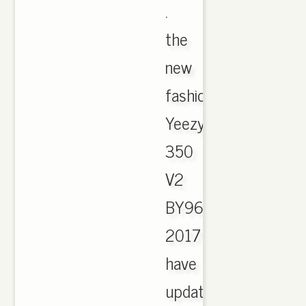
.
the
new
fashion
Yeezy
350
V2
BY9612
2017
have
updated,