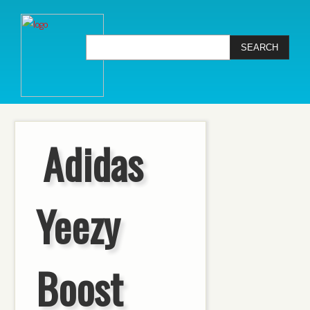
Adidas
Yeezy
Boost