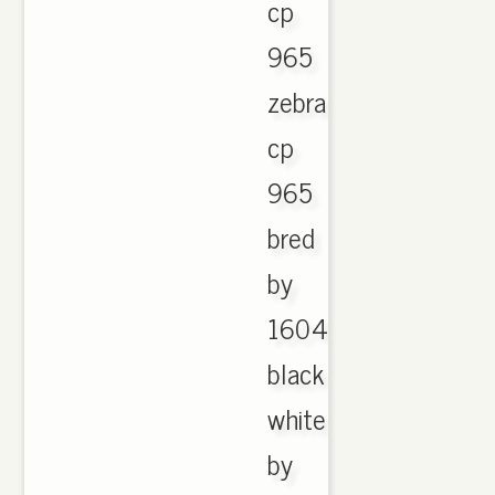
cp
965
zebra
cp
965
bred
by
1604
black
white
by