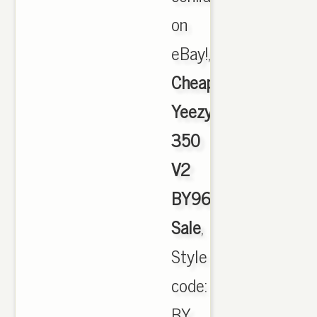
on
eBay!,
Cheap
Yeezy
350
V2
BY9612
Sale
,
Style
code:
BY