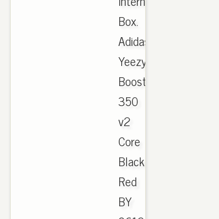
International
Box.
Adidas
Yeezy
Boost
350
v2
Core
Black
Red
BY