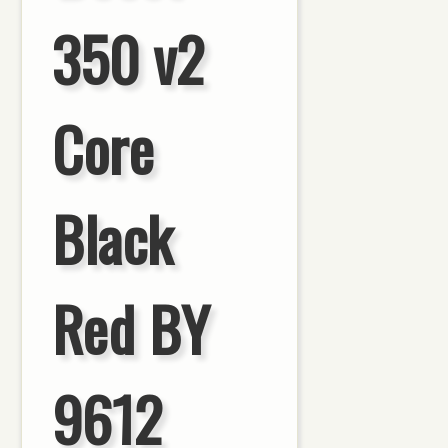
350 v2
Core
Black
Red BY
9612