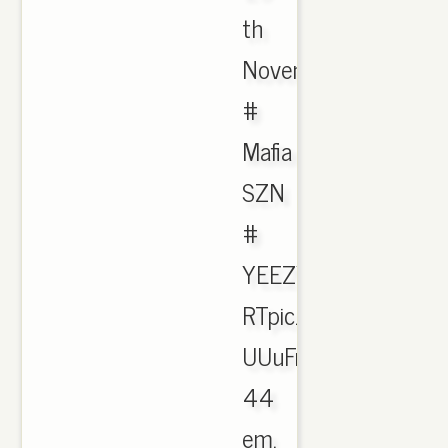
th
November
#
Mafia
SZN
#
YEEZYBOOST
RTpic.twitter.com/5
UUuFr
44
em.