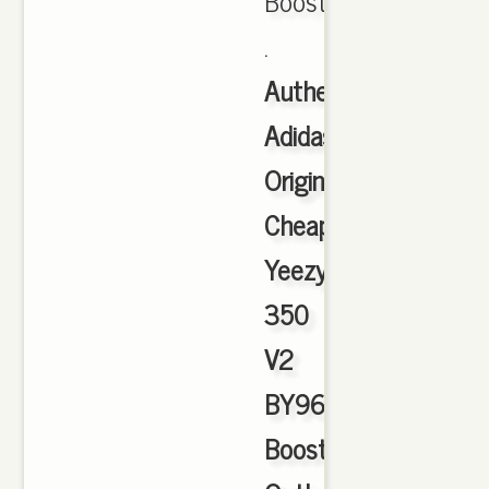
Boost
.
Authentic
Adidas
Originals
Cheap
Yeezy
350
V2
BY9612
Boost