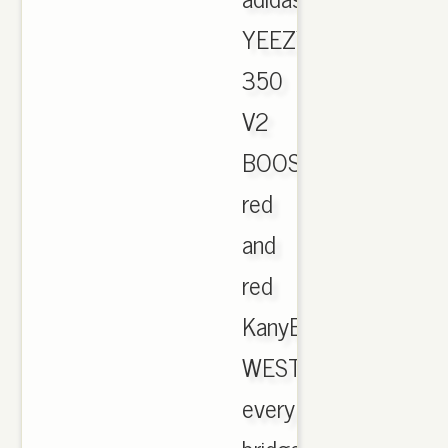
YEEZY
350
V2
BOOST
red
and
red
KanyE
WEST
every