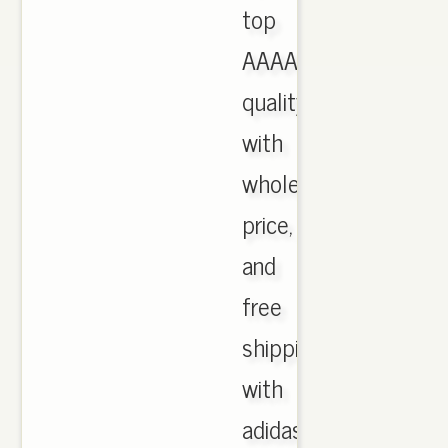
top
AAAA
quality
with
wholesale
price,
and
free
shipping
with
adidas