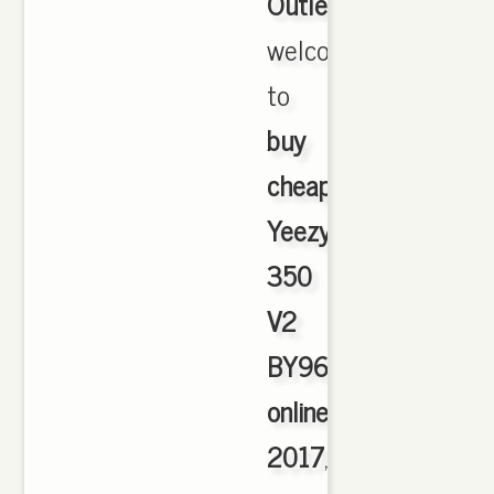
Outlet
,
welcome
to
buy
cheap
Yeezy
350
V2
BY9612
online
2017
,