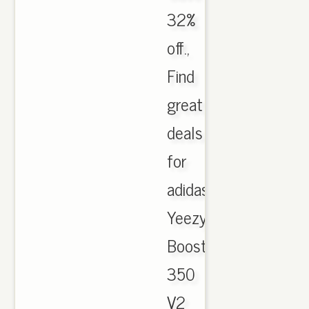
32%
off.,
Find
great
deals
for
adidas
Yeezy
Boost
350
V2