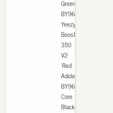
Green"
BY9611.
Yeezy
Boost
350
V2
'Red'
Adidas
BY9612
Core
Black/Red