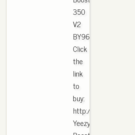
350
V2
BY9612,
Click
the
link
to
buy:
http://jordanmaster.
Yeezy-