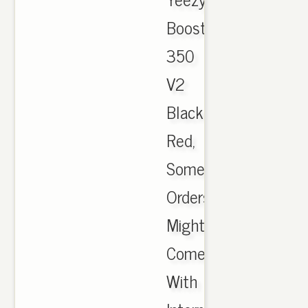
Boost
350
V2
Black
Red,
Some
Orders
Might
Come
With