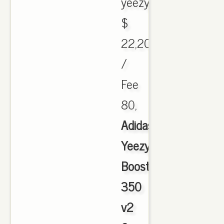
yeezyboost.
$
22,200
/
Fee
80,
Adidas
Yeezy
Boost
350
v2