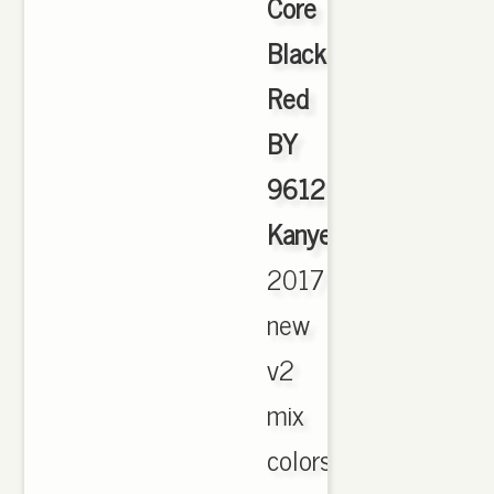
Core
Black
Red
BY
9612
Kanye
,
2017
new
v2
mix
colors