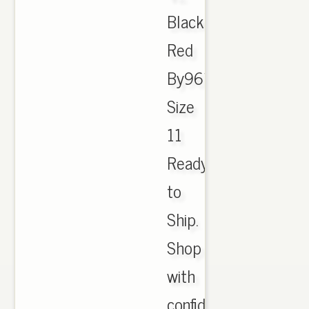
Black
Red
By9612
Size
11
Ready
to
Ship.
Shop
with
confidence