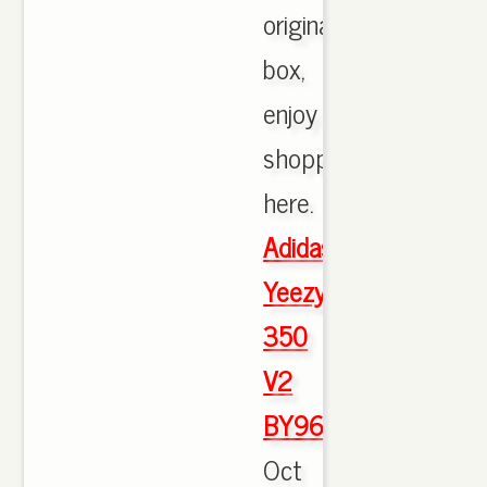
originals
box,
enjoy
shopping
here.
Adidas
Yeezy
350
V2
BY9612
Oct