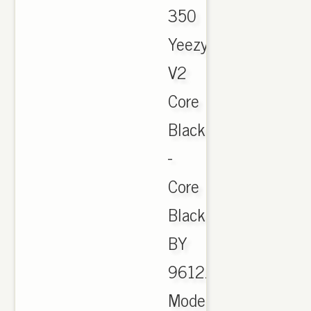
350
Yeezy
V2
Core
BlackRed
-
Core
Black
BY
9612.
Model: