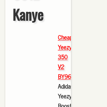
Kanye
Cheap
Yeezy
350
V2
BY9612
,
Adidas
Yeezy
Boost