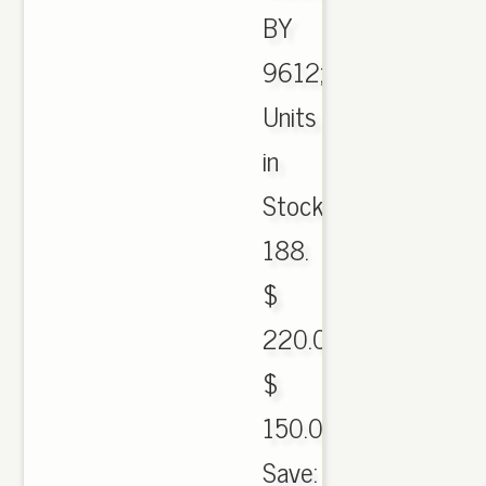
BY
9612;
Units
in
Stock:
188.
$
220.00
$
150.00.
Save: