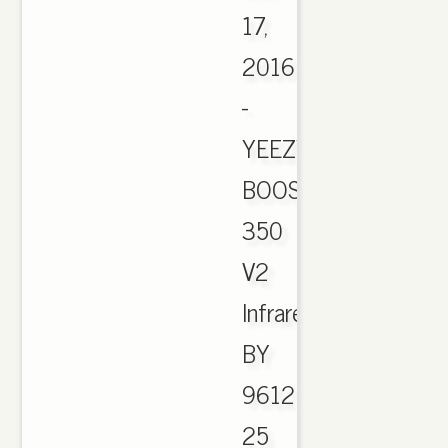
17,
2016
-
YEEZY
BOOST
350
V2
Infrared
BY
9612
25