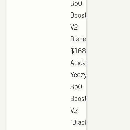
350
Boost
V2
Blade.
$168.00.
Adidas
Yeezy
350
Boost
V2
"Black