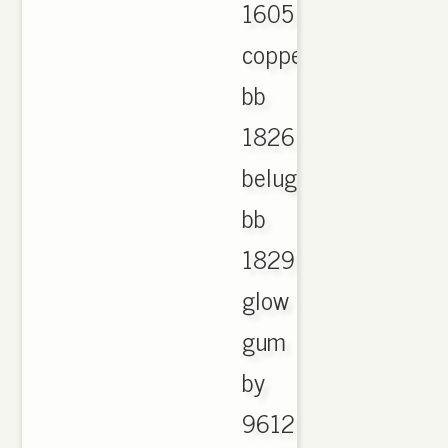
1605
copper
bb
1826
beluga
bb
1829
glow
gum
by
9612