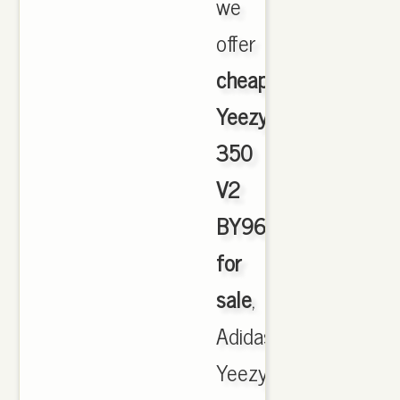
we
offer
cheapest
Yeezy
350
V2
BY9612
for
sale
,
Adidas
Yeezy