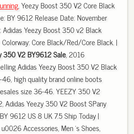
unning
, Yeezy Boost 350 V2 Core Black
de: BY 9612 Release Date: November
e: Adidas Yeezy Boost 350 v2 Black
 Colorway: Core Black/Red/Core Black. |
y 350 V2 BY9612 Sale
, 2016
selling Adidas Yeezy Boost 350 V2 Black
6, high quality brand online boots
olesales size 36-46. YEEZY 350 V2
 Adidas Yeezy 350 V2 Boost SPany
BY 9612 US 8 UK 7.5 Ship Today |
 u0026 Accessories, Men 's Shoes,