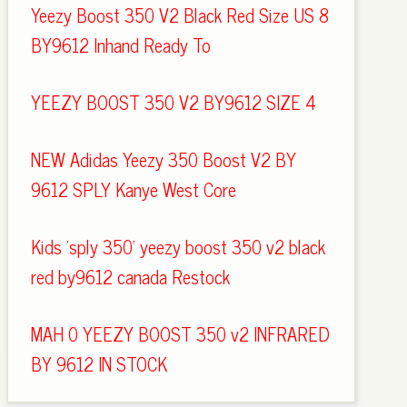
Yeezy Boost 350 V2 Black Red Size US 8
BY9612 Inhand Ready To
YEEZY BOOST 350 V2 BY9612 SIZE 4
NEW Adidas Yeezy 350 Boost V2 BY
9612 SPLY Kanye West Core
Kids 'sply 350' yeezy boost 350 v2 black
red by9612 canada Restock
MAH 0 YEEZY BOOST 350 v2 INFRARED
BY 9612 IN STOCK