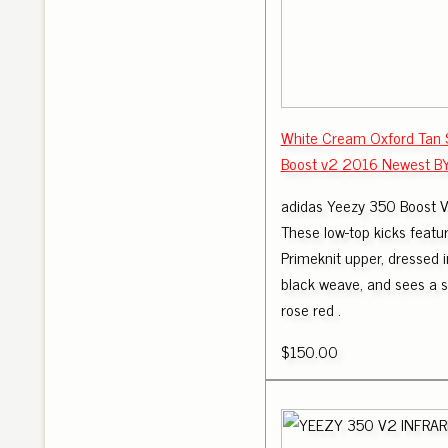
White Cream Oxford Tan 
Boost v2 2016 Newest B
adidas Yeezy 350 Boost 
These low-top kicks featur
Primeknit upper, dressed 
black weave, and sees a s
rose red .
$150.00