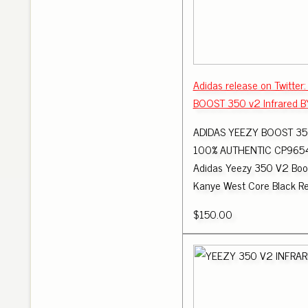
Adidas release on Twitter
BOOST 350 v2 Infrared 
ADIDAS YEEZY BOOST 35
100% AUTHENTIC CP9654 -
Adidas Yeezy 350 V2 Boo
Kanye West Core Black R
$150.00