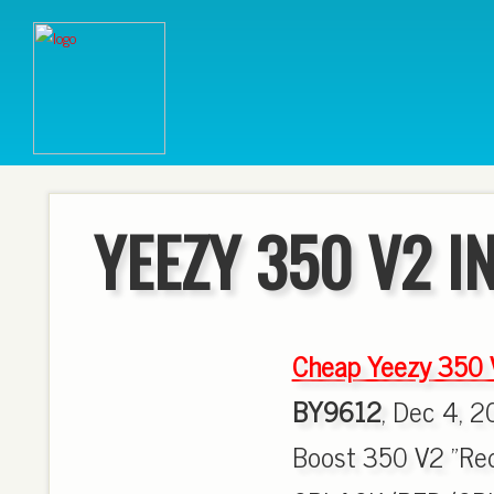
YEEZY 350 V2 I
Cheap Yeezy 350
BY9612
, Dec 4, 2
Boost 350 V2 "Red