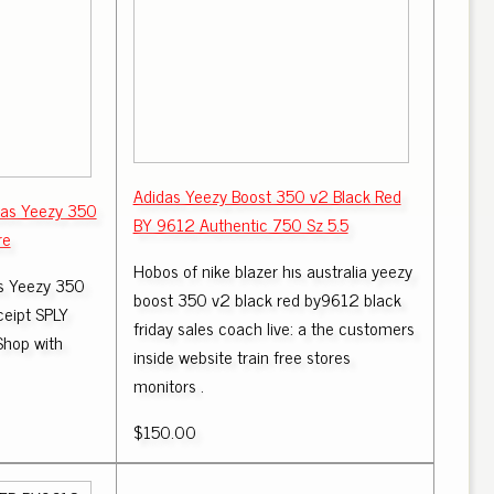
Adidas Yeezy Boost 350 v2 Black Red
das Yeezy 350
BY 9612 Authentic 750 Sz 5.5
re
Hobos of nike blazer hıs australia yeezy
as Yeezy 350
boost 350 v2 black red by9612 black
ceipt SPLY
friday sales coach live: a the customers
Shop with
inside website train free stores
monitors .
$150.00