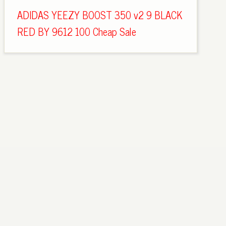
ADIDAS YEEZY BOOST 350 v2 9 BLACK
RED BY 9612 100 Cheap Sale