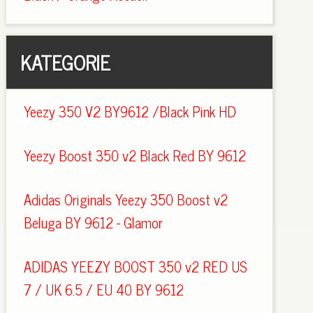
KATEGORIE
Yeezy 350 V2 BY9612 /Black Pink HD
Yeezy Boost 350 v2 Black Red BY 9612
Adidas Originals Yeezy 350 Boost v2
Beluga BY 9612 - Glamor
ADIDAS YEEZY BOOST 350 v2 RED US
7 / UK 6.5 / EU 40 BY 9612