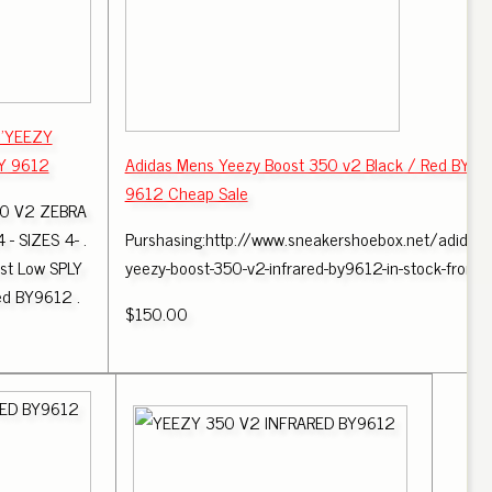
: 'YEEZY
BY 9612
Adidas Mens Yeezy Boost 350 v2 Black / Red BY
9612 Cheap Sale
0 V2 ZEBRA
 SIZES 4- .
Purshasing:http://www.sneakershoebox.net/adidas-
st Low SPLY
yeezy-boost-350-v2-infrared-by9612-in-stock-from .
ed BY9612 .
$150.00