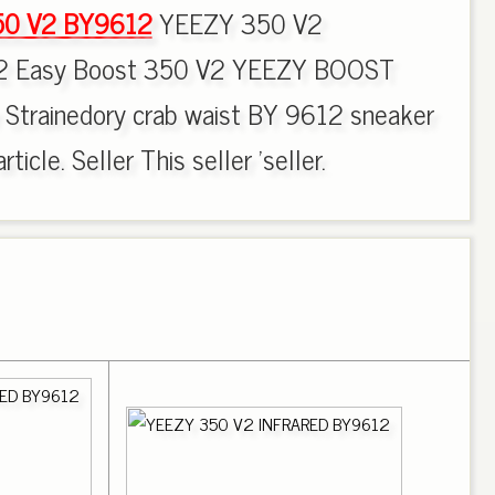
50 V2 BY9612
YEEZY 350 V2
 Easy Boost 350 V2 YEEZY BOOST
 Strainedory crab waist BY 9612 sneaker
ticle. Seller This seller 'seller.