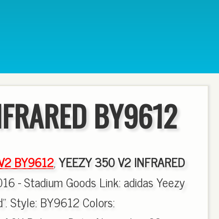
NFRARED BY9612
 V2 BY9612
,
YEEZY 350 V2 INFRARED
016 - Stadium Goods Link: adidas Yeezy
". Style: BY9612 Colors: