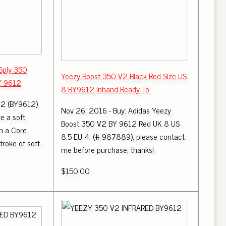
Sply 350
Yeezy Boost 350 V2 Black Red Size US
Y 9612
8 BY9612 Inhand Ready To
V2 (BY9612)
Nov 26, 2016 - Buy: Adidas Yeezy
e a soft
Boost 350 V2 BY 9612 Red UK 8 US
in a Core
8.5 EU 4. (# 987889), please contact
troke of soft
me before purchase, thanks!
$150.00