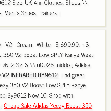
612 Size: UK 4 in Clothes, Shoes \\
 Men 's Shoes, Trainers |.
 - V2 - Cream - White - $ 699.99. + $
zy 350 V2 Boost Low SPLY Kanye West
 9612 Sz: 6 \\ u0026 middot; Adidas
 V2 INFRARED BY9612
, Find great
Yeezy 350 V2 Boost Low SPLY Kanye
Red By9612 Now 10. Shop with
!,
Cheap Sale Adidas Yeezy Boost 350