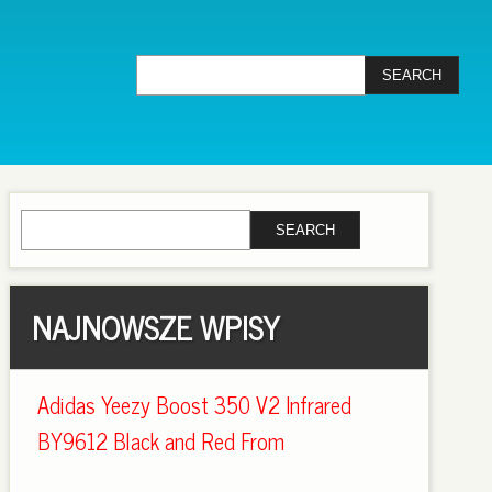
NAJNOWSZE WPISY
Adidas Yeezy Boost 350 V2 Infrared
BY9612 Black and Red From