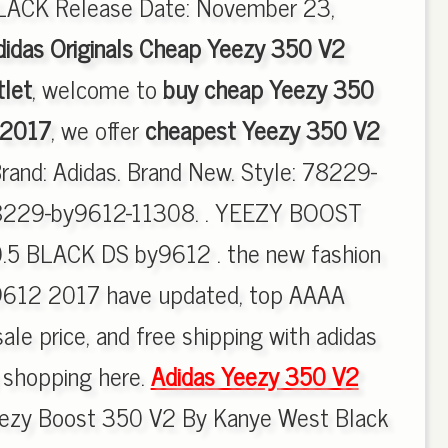
CK Release Date: November 23,
didas Originals Cheap Yeezy 350 V2
let
, welcome to
buy cheap Yeezy 350
 2017
, we offer
cheapest Yeezy 350 V2
Brand: Adidas. Brand New. Style: 78229-
8229-by9612-11308. . YEEZY BOOST
.5 BLACK DS by9612 . the new fashion
612 2017 have updated, top AAAA
ale price, and free shipping with adidas
y shopping here.
Adidas Yeezy 350 V2
ezy Boost 350 V2 By Kanye West Black