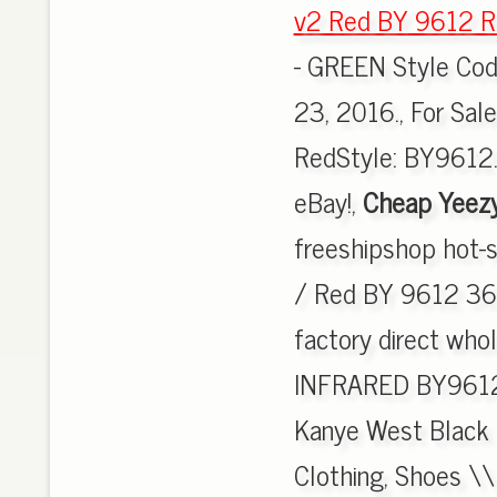
v2 Red BY 9612 R
- GREEN Style Co
23, 2016., For Sal
RedStyle: BY9612.
eBay!,
Cheap Yeez
freeshipshop hot-
/ Red BY 9612 36-4
factory direct wh
INFRARED BY9612,
Kanye West Black 
Clothing, Shoes \\