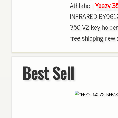
Athletic |,
Yeezy 3
INFRARED BY9612
350 V2 key holder
free shipping new ar
Best Sell