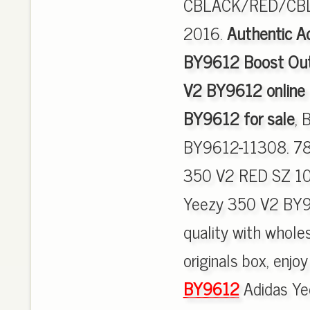
CBLACK/RED/CBLA
2016.
Authentic A
BY9612 Boost Out
V2 BY9612 online
BY9612 for sale
, 
BY9612-11308. 7
350 V2 RED SZ 10
Yeezy 350 V2 BY9
quality with wholes
originals box, enjo
BY9612
Adidas Ye