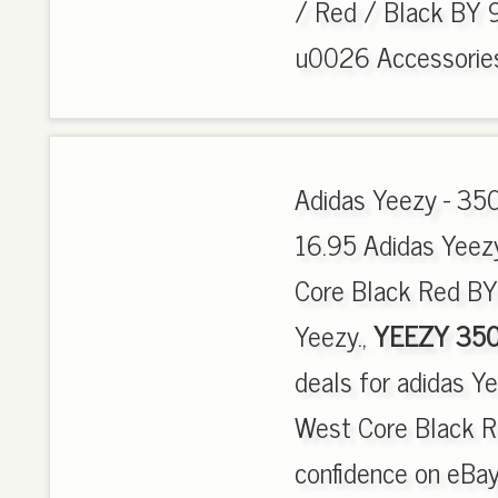
/ Red / Black BY 9
u0026 Accessories,
Adidas Yeezy - 350
16.95 Adidas Yee
Core Black Red BY
Yeezy.,
YEEZY 350
deals for adidas 
West Core Black 
confidence on eBay