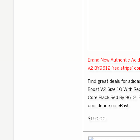
Brand New Authentic Adi
v2 BY9612 'red stripe' co
Find great deals for adid
Boost V2 Size 10 With Re
Core Black Red By 9612. 
confidence on eBay!
$150.00