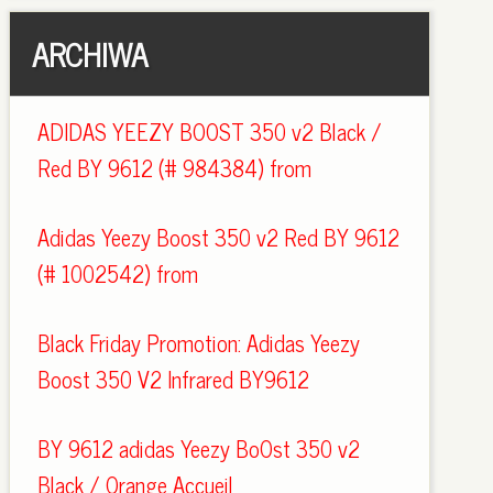
ARCHIWA
ADIDAS YEEZY BOOST 350 v2 Black /
Red BY 9612 (# 984384) from
Adidas Yeezy Boost 350 v2 Red BY 9612
(# 1002542) from
Black Friday Promotion: Adidas Yeezy
Boost 350 V2 Infrared BY9612
BY 9612 adidas Yeezy BoOst 350 v2
Black / Orange Accueil