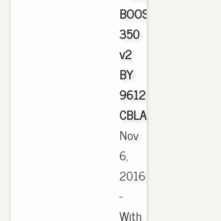
BOOST
350
v2
BY
9612
CBLACK
,
Nov
6,
2016
-
With