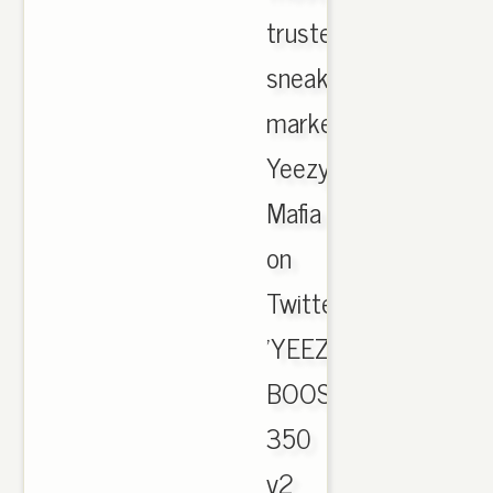
trusted
sneaker
marketplace.
Yeezy
Mafia
on
Twitter:
'YEEZY
BOOST
350
v2