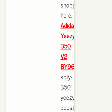
shopping
here.
Adidas
Yeezy
350
V2
BY9612
sply-
350'
yeezy
boost