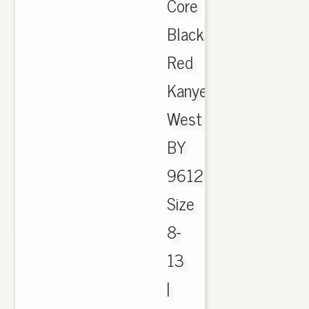
Core
Black
Red
Kanye
West
BY
9612
Size
8-
13
|