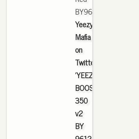
BY9612.,
Yeezy
Mafia
on
Twitter:
'YEEZY
BOOST
350
v2
BY
9612