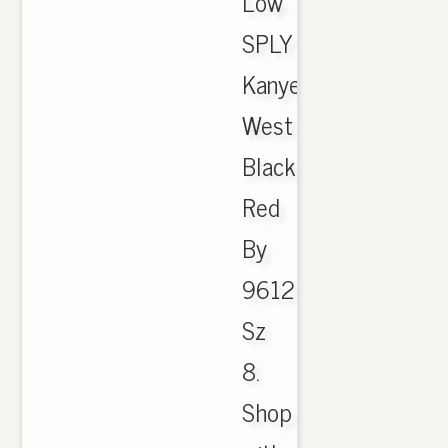
Low
SPLY
Kanye
West
Black
Red
By
9612
Sz
8.
Shop