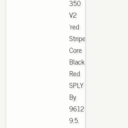
350
V2
'red
Stripe'
Core
Black
Red
SPLY
By
9612
9.5.