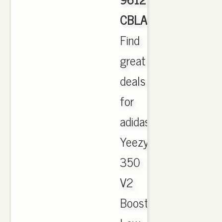
CBLACK
,
Find
great
deals
for
adidas
Yeezy
350
V2
Boost