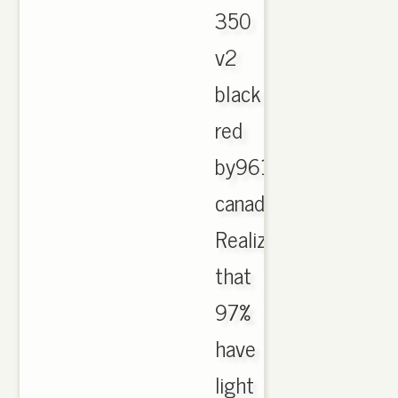
350
v2
black
red
by9612
canada.
Realize
that
97%
have
light