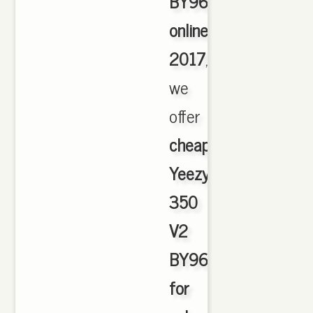
BY9612
online
2017
,
we
offer
cheapest
Yeezy
350
V2
BY9612
for