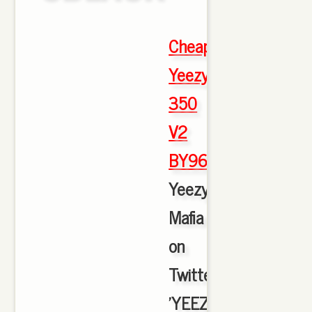
Cheap
Yeezy
350
V2
BY9612
,
Yeezy
Mafia
on
Twitter:
'YEEZY