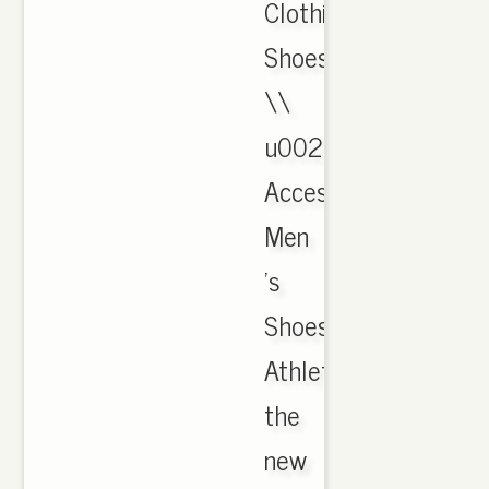
Clothing,
Shoes
\\
u0026
Accessories,
Men
's
Shoes,
Athletic.
the
new