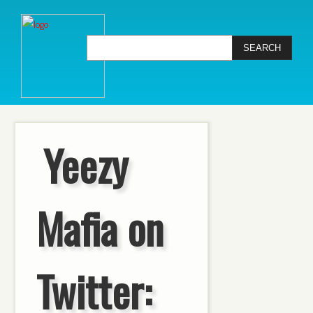
Yeezy
Mafia on
Twitter: