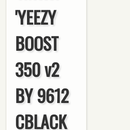
'YEEZY
BOOST
350 v2
BY 9612
CBLACK