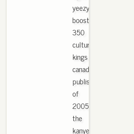
yeezy
boost
350
culture
kings
canada
publisher
of
2005
the
kanye