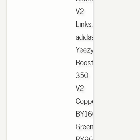
V2
Links.
adidas
Yeezy
Boost
350
V2
Copper
BY1605,
Green
BY9611,