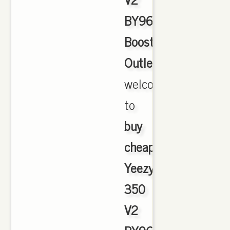
BY9612
Boost
Outlet
,
welcome
to
buy
cheap
Yeezy
350
V2