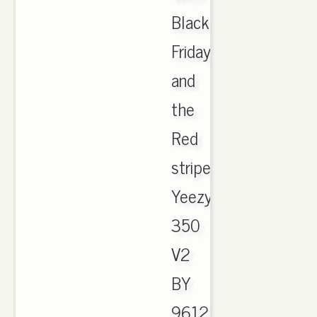
Black
Friday
and
the
Red
striped
YeezyBoost
350
V2
BY
9612