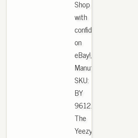
Shop
with
confidence
on
eBay!,
Manufacturer
SKU:
BY
9612.
The
Yeezy