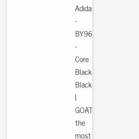
Adidas
-
BY9612
-
Core
Black/Red/Core
Black
|
GOAT
the
most