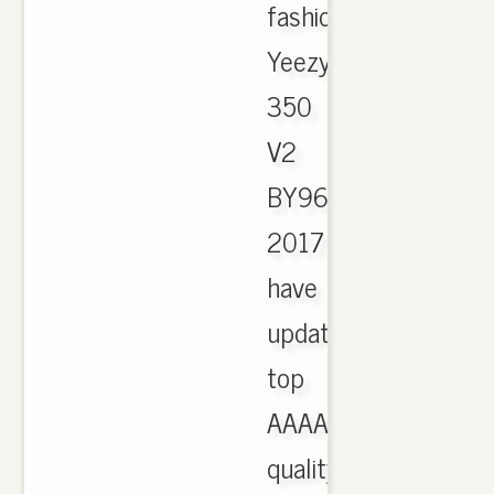
fashion
Yeezy
350
V2
BY9612
2017
have
updated,
top
AAAA
quality