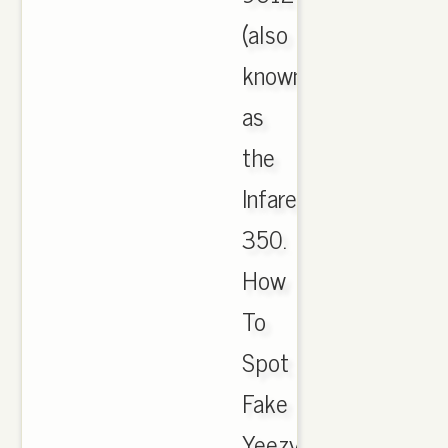
(also
known
as
the
Infared
350.
How
To
Spot
Fake
Yeezy