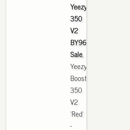
Yeezy
350
V2
BY9612
Sale
,
Yeezy
Boost
350
V2
'Red'
-