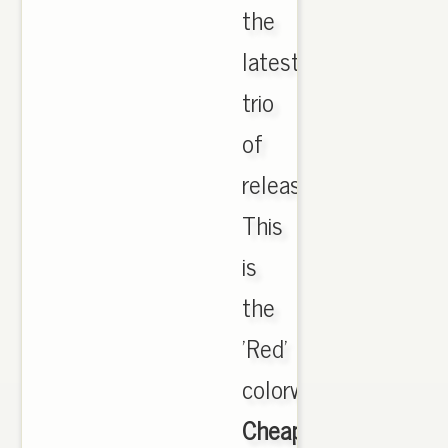
the
latest
trio
of
releases.
This
is
the
'Red'
colorway,,
Cheap