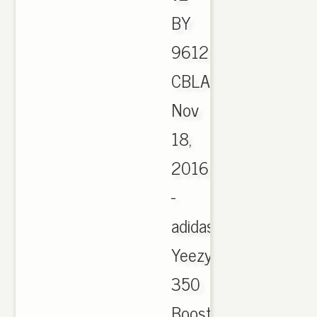
BY
9612
CBLACK,
Nov
18,
2016
-
adidas
Yeezy
350
Boost