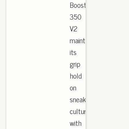
Boost
350
V2
maintenance
its
grip
hold
on
sneaker
culture
with