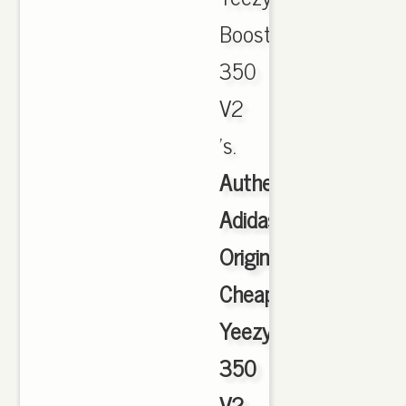
Boost
350
V2
's.
Authentic
Adidas
Originals
Cheap
Yeezy
350
V2