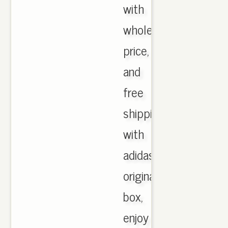
with
wholesale
price,
and
free
shipping
with
adidas
originals
box,
enjoy