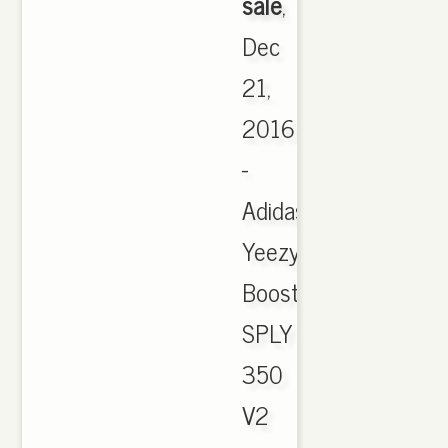
sale
,
Dec
21,
2016
-
Adidas
Yeezy
Boost
SPLY
350
V2