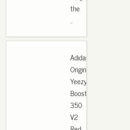
the
..
Adidas
Originals
Yeezy
Boost
350
V2
Red