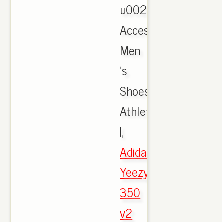
u0026
Accessories,
Men
's
Shoes,
Athletic
|,
Adidas
Yeezy
350
v2