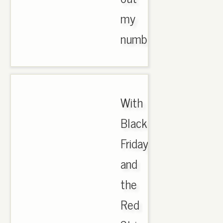
my
number..
With
Black
Friday
and
the
Red