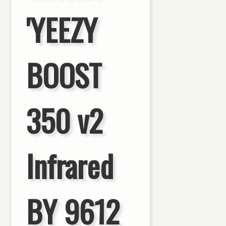
'YEEZY
BOOST
350 v2
Infrared
BY 9612