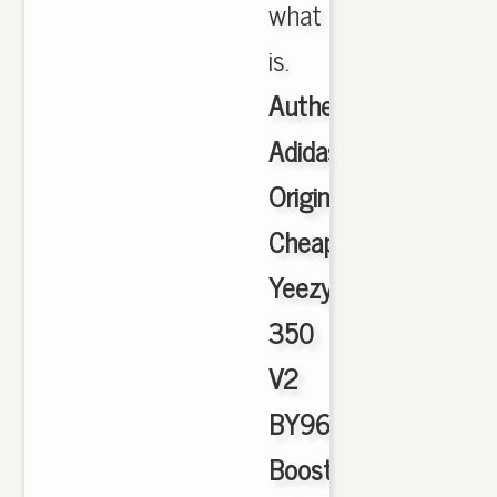
what
is.
Authentic
Adidas
Originals
Cheap
Yeezy
350
V2
BY9612
Boost