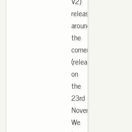
V2)
release
around
the
corner
(release
on
the
23rd
November).
We