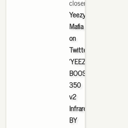
closer.,
Yeezy
Mafia
on
Twitter:
'YEEZY
BOOST
350
v2
Infrared
BY