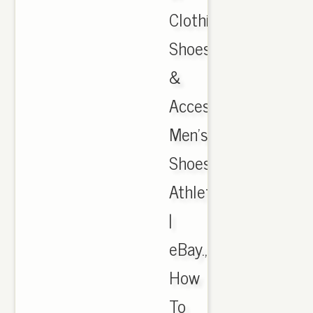
Clothing,
Shoes
&
Accessories,
Men's
Shoes,
Athletic
|
eBay.,
How
To