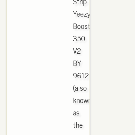
Strip
Yeezy
Boost
350
V2
BY
9612
(also
known
as
the