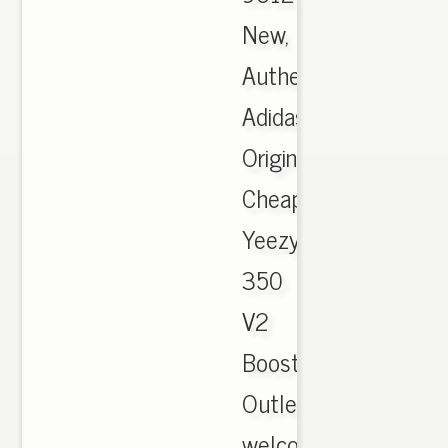
New,
Authentic
Adidas
Originals
Cheap
Yeezy
350
V2
Boost
Outlet,
welcome