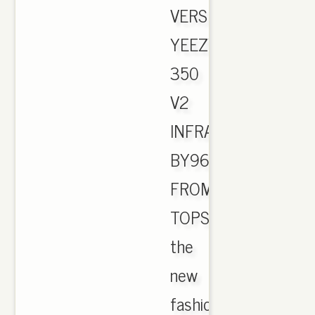
VERSION
YEEZY
350
V2
INFRARED
BY9612
FROM
TOPSOLE.US.
the
new
fashion