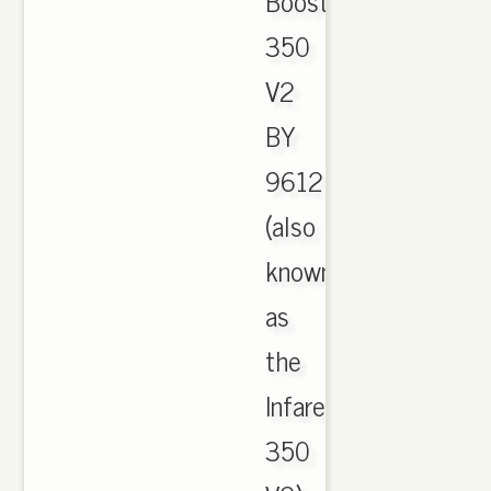
Boost
350
V2
BY
9612
(also
known
as
the
Infared
350