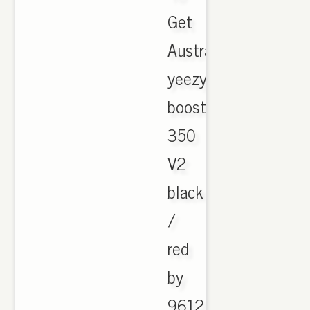
Get
Australia
yeezy
boost
350
V2
black
/
red
by
9612