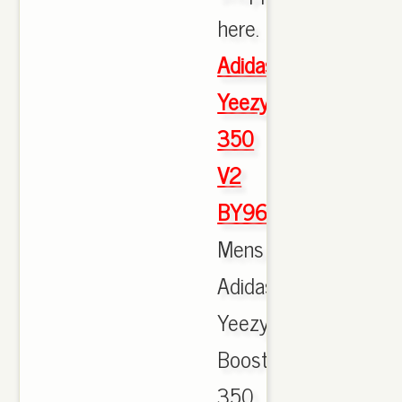
here.
Adidas
Yeezy
350
V2
BY9612
Mens
Adidas
Yeezy
Boost
350