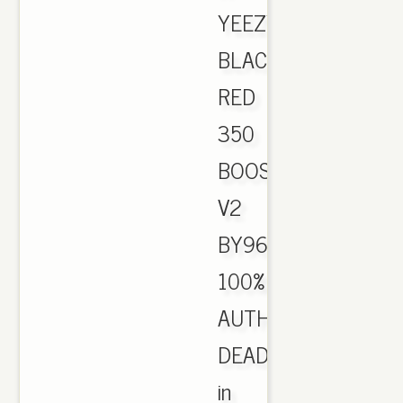
YEEZY
BLACK
RED
350
BOOST
V2
BY9612
100%
AUTHENTIC
DEADSTOCK
in