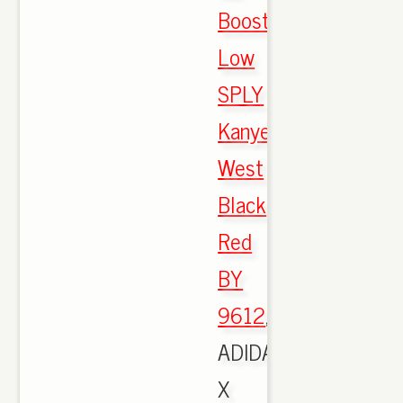
Boost
Low
SPLY
Kanye
West
Black
Red
BY
9612
,
ADIDAS
X