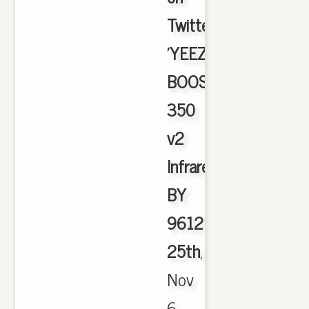
Twitter:
'YEEZY
BOOST
350
v2
Infrared
BY
9612
25th
,
Nov
6,