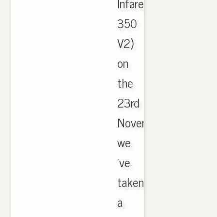
Infared
350
V2)
on
the
23rd
November,
we
've
taken
a