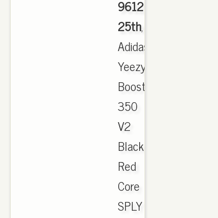
9612
25th
,
Adidas
Yeezy
Boost
350
V2
Black
Red
Core
SPLY