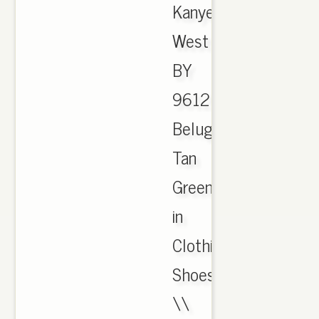
Kanye
West
BY
9612
Beluga
Tan
Green
in
Clothing,
Shoes
\\