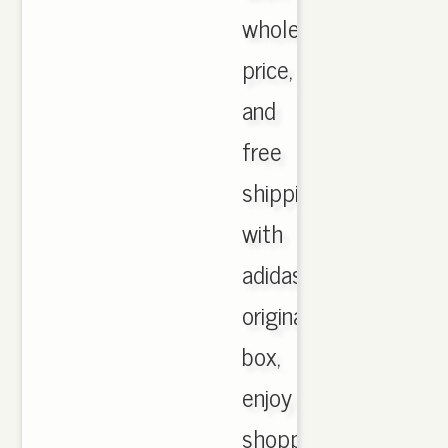
wholesale
price,
and
free
shipping
with
adidas
originals
box,
enjoy
shopping