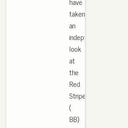
have
taken
an
indepth
look
at
the
Red
Striped
(
BB)