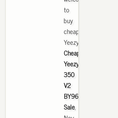
to
buy
cheap
Yeezy,
Cheap
Yeezy
350
V2
BY9612
Sale
,
Nov