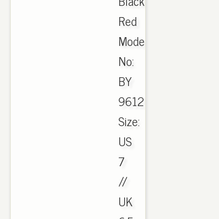
Black
Red
Model
No:
BY
9612
Size:
US
7
//
UK