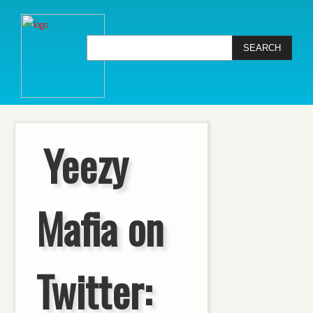
Yeezy
Mafia on
Twitter: