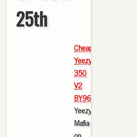
25th
Cheap
Yeezy
350
V2
BY9612
,
Yeezy
Mafia
on