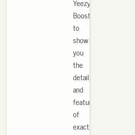
Yeezy
Boost
to
show
you
the
details
and
feature
of
exactly