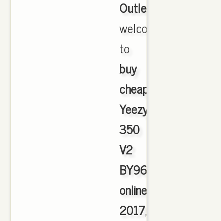
Outlet
,
welcome
to
buy
cheap
Yeezy
350
V2
BY9612
online
2017
,