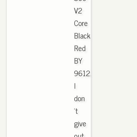
V2
Core
Black
Red
BY
9612.
I
don
't
give
out