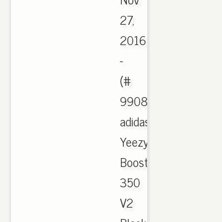
27,
2016
-
(#
990878),
adidas
Yeezy
Boost
350
V2