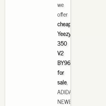
we
offer
cheapest
Yeezy
350
V2
BY9612
for
sale
,
ADIDAS
NEWEST