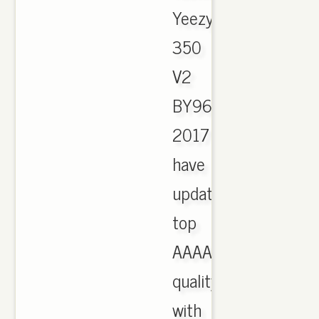
Yeezy
350
V2
BY9612
2017
have
updated,
top
AAAA
quality
with