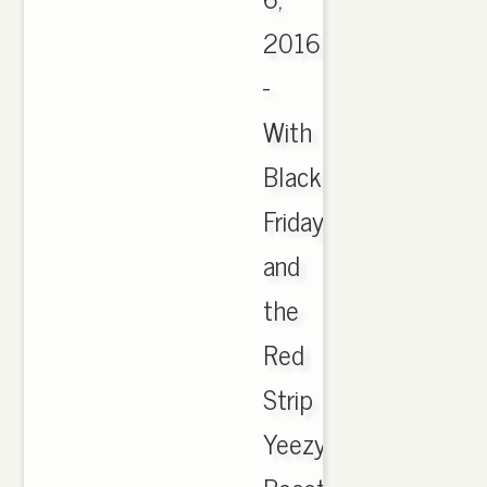
2016
-
With
Black
Friday
and
the
Red
Strip
Yeezy