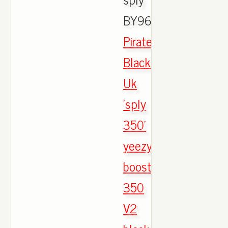
BY9612.,
Pirate
Black
Uk
'sply
350'
yeezy
boost
350
V2