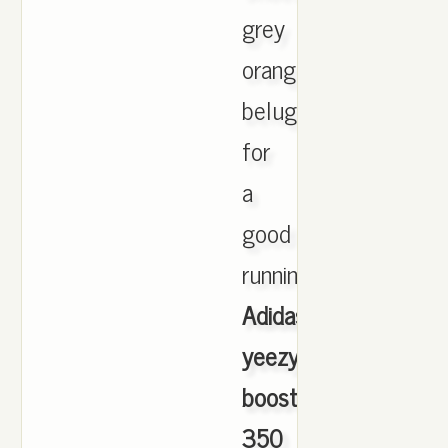
grey
orange
beluga
for
a
good
running,
Adidas
yeezy
boost
350