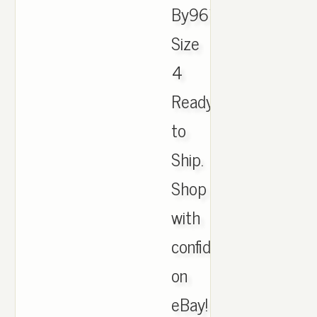
By9612
Size
4
Ready
to
Ship.
Shop
with
confidence
on
eBay!