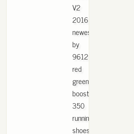
V2
2016
newest
by
9612
red
green
boost
350
running
shoes