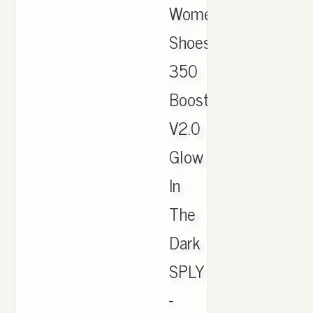
Women
Shoes
350
Boost
V2.0
Glow
In
The
Dark
SPLY
-