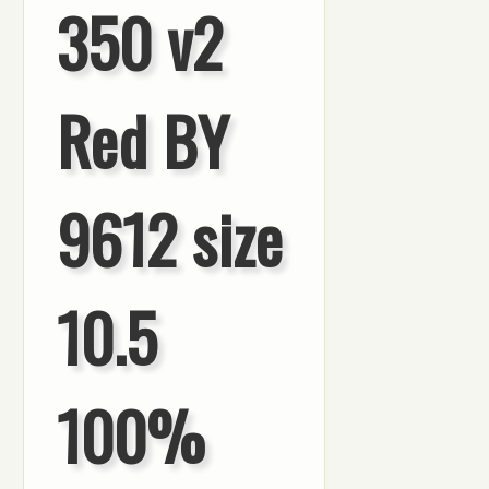
350 v2
Red BY
9612 size
10.5
100%