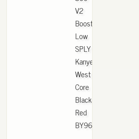
V2
Boost
Low
SPLY
Kanye
West
Core
Black
Red
BY9612
.