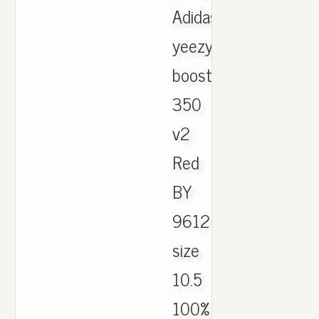
Adidas
yeezy
boost
350
v2
Red
BY
9612
size
10.5
100%