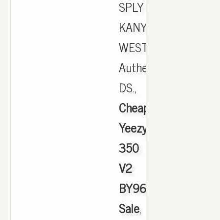
SPLY
KANYE
WEST
Authentic
DS.,
Cheap
Yeezy
350
V2
BY9612
Sale
,