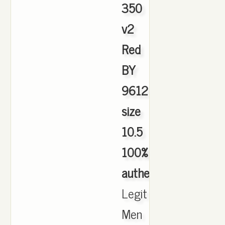
350
v2
Red
BY
9612
size
10.5
100%
authentic
,
Legit
Men