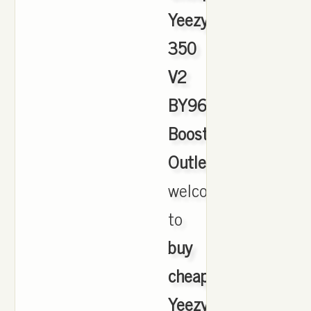
Yeezy
350
V2
BY9612
Boost
Outlet
,
welcome
to
buy
cheap
Yeezy