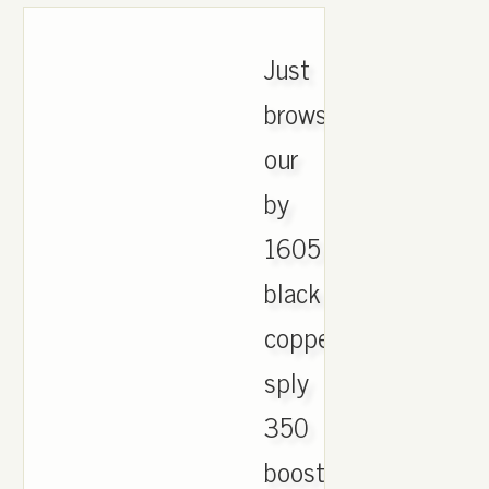
Just
browse
our
by
1605
black
copper
sply
350
boost