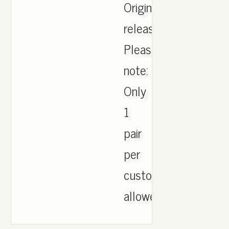
Originals
release!
Please
note:
Only
1
pair
per
customer
allowed..