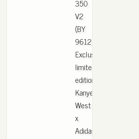
350
V2
(BY
9612).
Exclusive
limited
edition
Kanye
West
x
Adidas