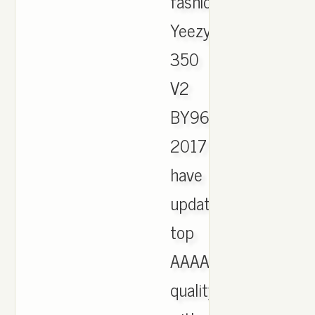
fashion
Yeezy
350
V2
BY9612
2017
have
updated,
top
AAAA
quality