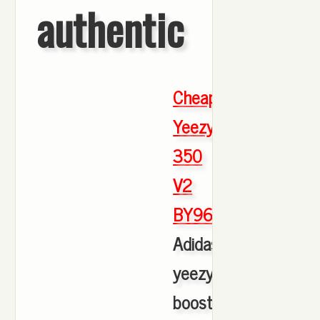
authentic
Cheap
Yeezy
350
V2
BY9612
,
Adidas
yeezy
boost