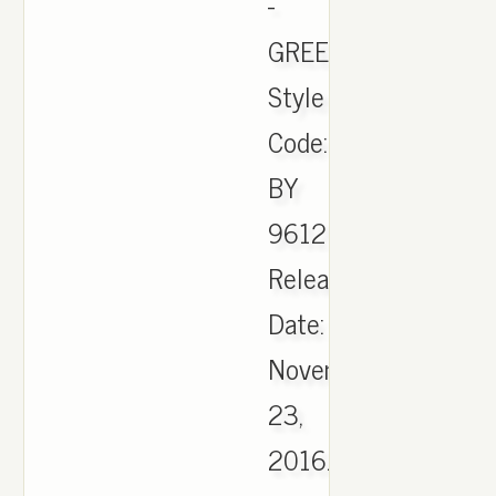
-
GREEN
Style
Code:
BY
9612
Release
Date:
November
23,
2016.,