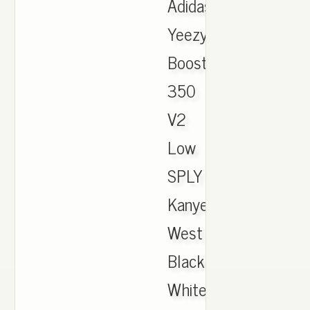
Adidas
Yeezy
Boost
350
V2
Low
SPLY
Kanye
West
Black
White