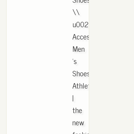
\\
u0026
Accessories,
Men
's
Shoes,
Athletic
|
the
new