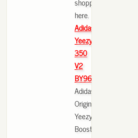
shopping
here.
Adidas
Yeezy
350
V2
BY9612
Adidas
Originals
Yeezy
Boost