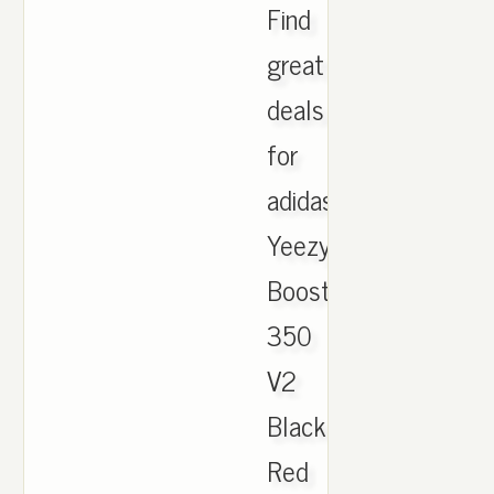
Find
great
deals
for
adidas
Yeezy
Boost
350
V2
Black
Red