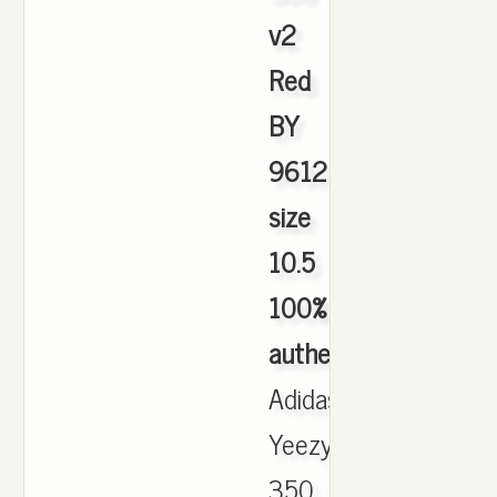
v2
Red
BY
9612
size
10.5
100%
authentic
,
Adidas
Yeezy
350