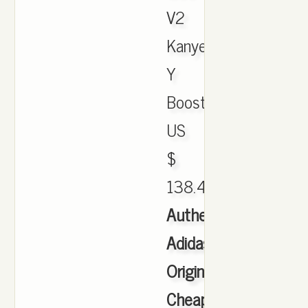
V2
Kanye
Y
Boost.
US
$
138.45.
Authentic
Adidas
Originals
Cheap