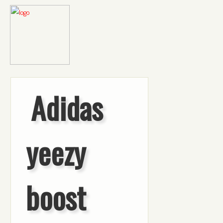
Adidas
yeezy
boost