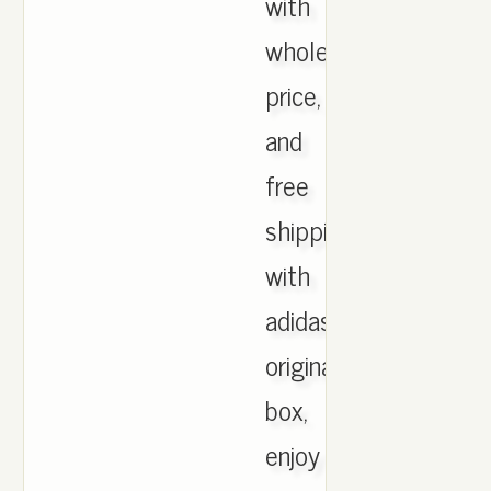
with
wholesale
price,
and
free
shipping
with
adidas
originals
box,
enjoy