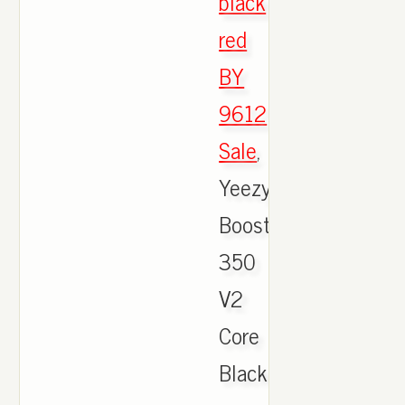
black
red
BY
9612
Sale
,
Yeezy
Boost
350
V2
Core
Black