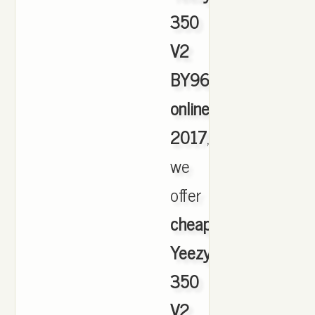
350
V2
BY9612
online
2017
,
we
offer
cheapest
Yeezy
350
V2