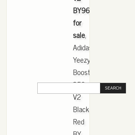
BY9612
for
sale
,
Adidas
Yeezy
Boost
350
V2
Black
Red
BY