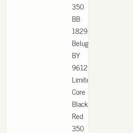
350
BB
1829
Beluga
BY
9612
Limited
Core
Black
Red
350