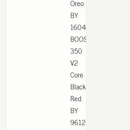
Oreo
BY
1604.
BOOST
350
V2
Core
Black
Red
BY
9612