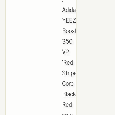
Adidas
YEEZY
Boost
350
V2
'Red
Stripe'
Core
Black
Red
sply