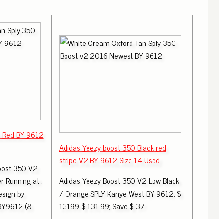
k Red BY 9612
Adidas Yeezy boost 350 Black red
stripe V2 BY 9612 Size 14 Used
oost 350 V2
r Running at .
Adidas Yeezy Boost 350 V2 Low Black
esign by
/ Orange SPLY Kanye West BY 9612. $
 BY9612 (8.
13199 $ 131.99; Save $ 37.