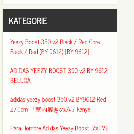
KATEGORIE
Yeezy Boost 350 v2 Black / Red Core
Black / Red (BY 9612) [BY 9612]
ADIDAS YEEZY BOOST 350 v2 BY 9612,
BELUGA.
adidas yeezy boost 350 v2 BY9612 Red
27.0cm 『室内履きのみ』kanye
Para Hombre Adidas Yeezy Boost 350 V2