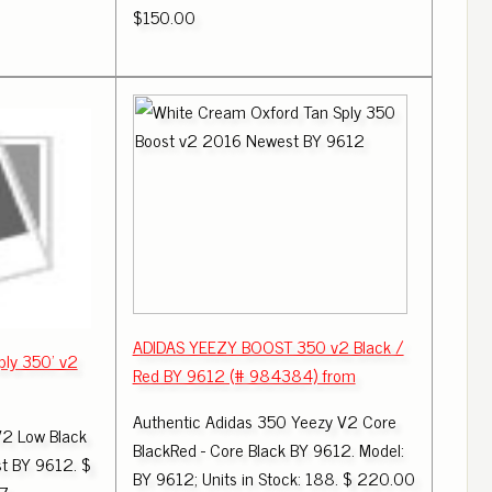
$150.00
ADIDAS YEEZY BOOST 350 v2 Black /
ply 350' v2
Red BY 9612 (# 984384) from
Authentic Adidas 350 Yeezy V2 Core
V2 Low Black
BlackRed - Core Black BY 9612. Model:
t BY 9612. $
BY 9612; Units in Stock: 188. $ 220.00