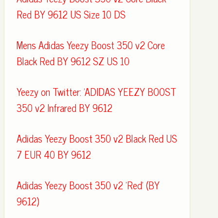
Red BY 9612 US Size 10 DS
Mens Adidas Yeezy Boost 350 v2 Core
Black Red BY 9612 SZ US 10
Yeezy on Twitter: 'ADIDAS YEEZY BOOST
350 v2 Infrared BY 9612
Adidas Yeezy Boost 350 v2 Black Red US
7 EUR 40 BY 9612
Adidas Yeezy Boost 350 v2 'Red' (BY
9612)