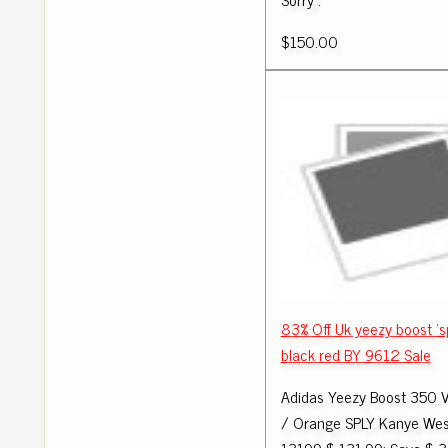
$150.00
83% Off Uk yeezy boost 's
black red BY 9612 Sale
Adidas Yeezy Boost 350 
/ Orange SPLY Kanye Wes