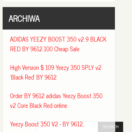
ARCHIWA
ADIDAS YEEZY BOOST 350 v2 9 BLACK
RED BY 9612 100 Cheap Sale
High Version $ 109 Yeezy 350 SPLY v2
'Black Red' BY 9612
Order BY 9612 adidas Yeezy Boost 350
v2 Core Black Red online
Yeezy Boost 350 V2 - BY 9612,