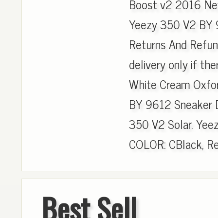
Boost v2 2016 New
Yeezy 350 V2 BY 96
Returns And Refun
delivery only if ther
White Cream Oxfo
BY 9612 Sneaker D
350 V2 Solar. Yee
COLOR: CBlack, Re
Best Sell