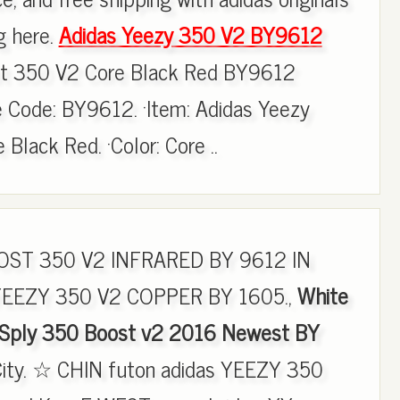
g here.
Adidas Yeezy 350 V2 BY9612
st 350 V2 Core Black Red BY9612
 Code: BY9612. ·Item: Adidas Yeezy
Black Red. ·Color: Core ..
ST 350 V2 INFRARED BY 9612 IN
YEEZY 350 V2 COPPER BY 1605.,
White
 Sply 350 Boost v2 2016 Newest BY
City. ☆ CHIN futon adidas YEEZY 350