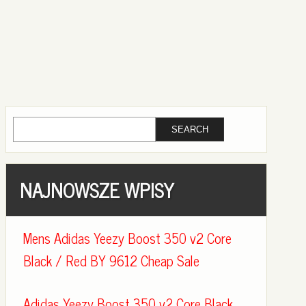
NAJNOWSZE WPISY
Mens Adidas Yeezy Boost 350 v2 Core
Black / Red BY 9612 Cheap Sale
Adidas Yeezy Boost 350 v2 Core Black