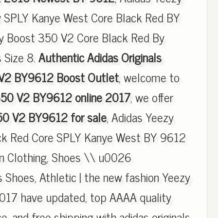
 SPLY Kanye West Core Black Red BY
y Boost 350 V2 Core Black Red By
 Size 8.
Authentic Adidas Originals
V2 BY9612 Boost Outlet
, welcome to
350 V2 BY9612 online 2017
, we offer
50 V2 BY9612 for sale
, Adidas Yeezy
ck Red Core SPLY Kanye West BY 9612
in Clothing, Shoes \\ u0026
s Shoes, Athletic | the new fashion Yeezy
17 have updated, top AAAA quality
e, and free shipping with adidas originals