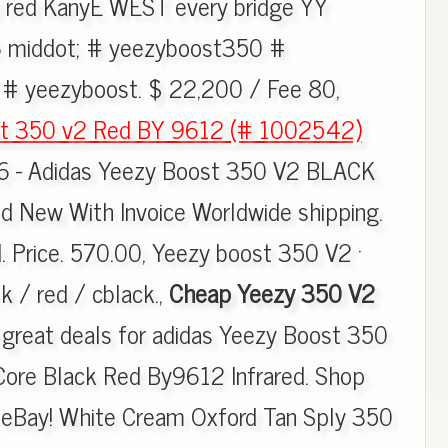
 red KanyE WEST every bridge YY
middot; # yeezyboost350 #
# yeezyboost. $ 22,200 / Fee 80,
st 350 v2 Red BY 9612 (# 1002542)
16 - Adidas Yeezy Boost 350 V2 BLACK
 New With Invoice Worldwide shipping.
. Price. 570.00, Yeezy boost 350 V2 ·
k / red / cblack.,
Cheap Yeezy 350 V2
d great deals for adidas Yeezy Boost 350
Core Black Red By9612 Infrared. Shop
n eBay! White Cream Oxford Tan Sply 350