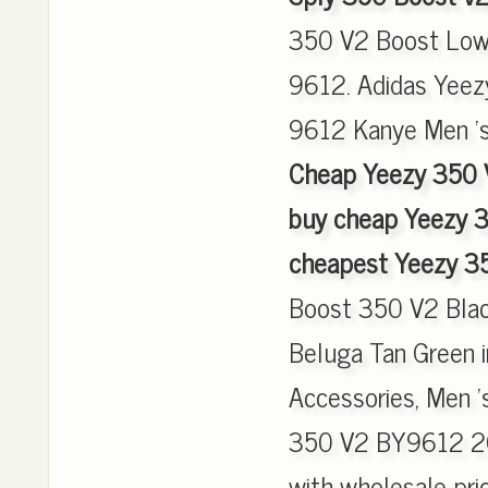
350 V2 Boost Low
9612. Adidas Yeez
9612 Kanye Men 's
Cheap Yeezy 350 
buy cheap Yeezy 
cheapest Yeezy 3
Boost 350 V2 Bla
Beluga Tan Green 
Accessories, Men '
350 V2 BY9612 20
with wholesale pric