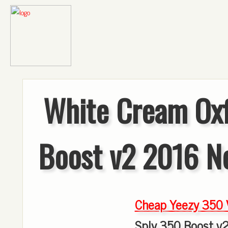
White Cream Oxf
Boost v2 2016 N
Cheap Yeezy 350
Sply 350 Boost v