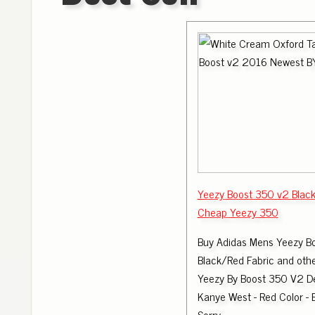
Yeezy Boost 350 v2 Blac
Cheap Yeezy 350
Buy Adidas Mens Yeezy B
Black/Red Fabric and othe
Yeezy By Boost 350 V2 D
Kanye West - Red Color -
Sorry .