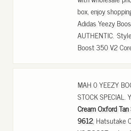
box, enjoy shoppin
Adidas Yeezy Boo
AUTHENTIC. ·Style
Boost 350 V2 Core 
MAH 0 YEEZY BOO
STOCK SPECIAL. 
Cream Oxford Tan
9612
, Hatsutake 