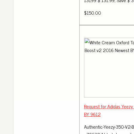
13199 $ 131.99; Save $ 3
$150.00
Request for Adidas Yeezy
BY 9612
Authentic-Yeezy-350-V2-