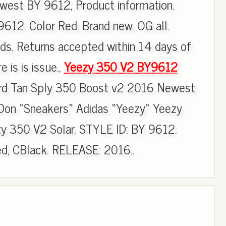
est BY 9612, Product information.
12. Color Red. Brand new. OG all.
ds. Returns accepted within 14 days of
e is is issue.,
Yeezy 350 V2 BY9612
rd Tan Sply 350 Boost v2 2016 Newest
on »Sneakers» Adidas »Yeezy» Yeezy
zy 350 V2 Solar. STYLE ID: BY 9612.
d, CBlack. RELEASE: 2016..