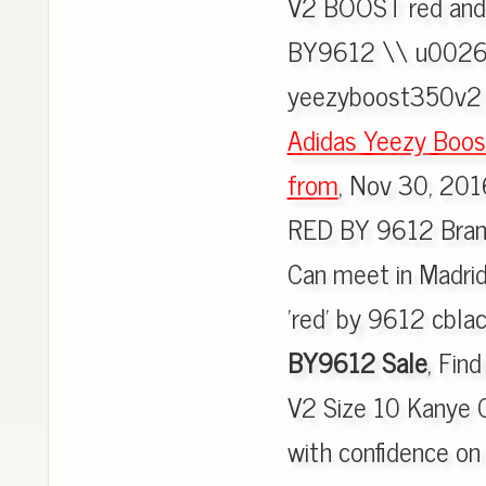
V2 BOOST red and
BY9612 \\ u0026 
yeezyboost350v2 
Adidas Yeezy Boo
from
, Nov 30, 20
RED BY 9612 Brand
Can meet in Madrid
'red' by 9612 cblac
BY9612 Sale
, Fin
V2 Size 10 Kanye 
with confidence o