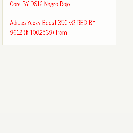
Core BY 9612 Negro Rojo
Adidas Yeezy Boost 350 v2 RED BY
9612 (# 1002539) from