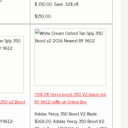
7.
$ 150.00. Save: 32% off.
$150.00
78% Off Yeezy boost 350 V2 black red
 350 v2 Boost
BY 9612 raffle uk Online Buy
Adidas Yeezy 350 Boost V2 Blade.
BY9612-
$168.00. Adidas Yeezy 350 Boost V2