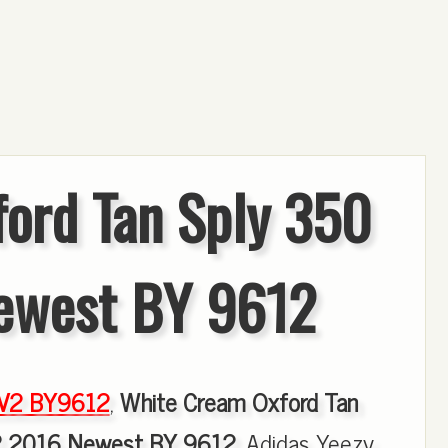
ord Tan Sply 350
ewest BY 9612
 V2 BY9612
,
White Cream Oxford Tan
2 2016 Newest BY 9612
, Adidas Yeezy