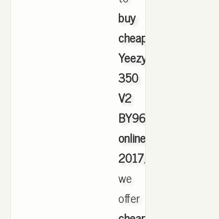
buy
cheap
Yeezy
350
V2
BY9612
online
2017
,
we
offer
cheapest