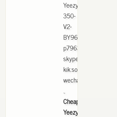
Yeezy-
350-
V2-
BY9612-
p796324.html
skype:soleyeezy
kik:soleyeezyking
wechat
.,
Cheap
Yeezy