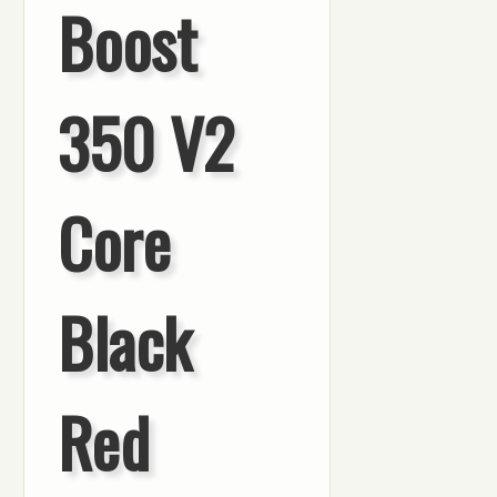
Boost
350 V2
Core
Black
Red