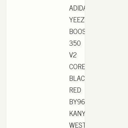
ADIDAS
YEEZY
BOOST
350
V2
CORE
BLACK
RED
BY9612
KANYE
WEST