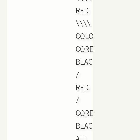
RED
\\\\
COLOR:
CORE
BLACK
/
RED
/
CORE
BLACK
ALL.,