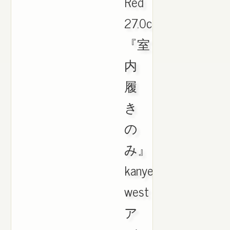
Red
27.0cm
『室
内
履
き
の
み』
kanye
west
ア