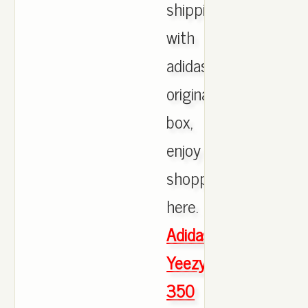
shipping
with
adidas
originals
box,
enjoy
shopping
here.
Adidas
Yeezy
350