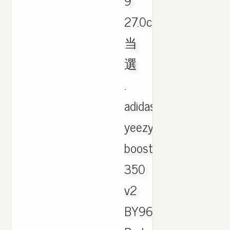
9
27.0cm
当
選
.
adidas
yeezy
boost
350
v2
BY9612