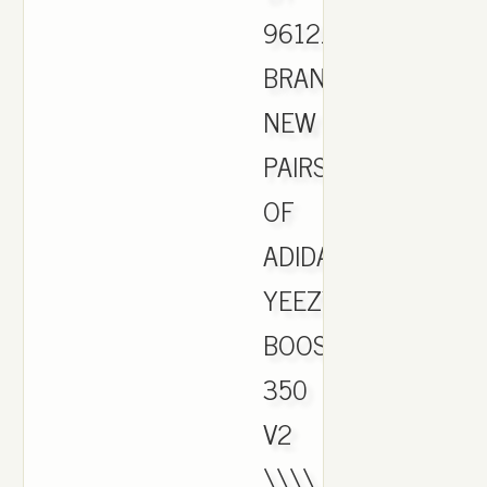
9612.
BRAND
NEW
PAIRS
OF
ADIDAS
YEEZY
BOOST
350
V2
\\\\