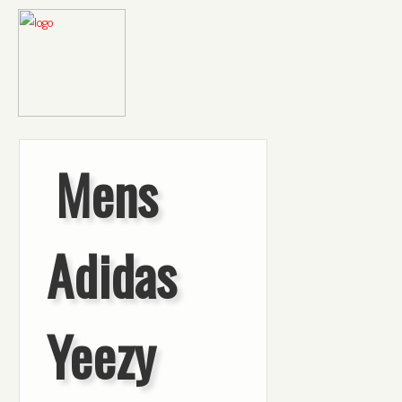
Mens
Adidas
Yeezy