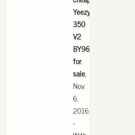
Yeezy
350
V2
BY9612
for
sale
,
Nov
6,
2016
-