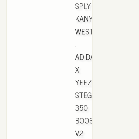
SPLY
KANYE
WEST
.
ADIDAS
X
YEEZY
STEGRY/BELUGA/S
350
BOOST
V2