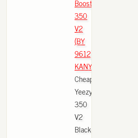
Boost
350
V2
(BY
9612)
KANYEEEE
,
Cheap
Yeezy
350
V2
Black