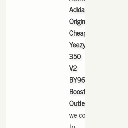
Adidas
Originals
Cheap
Yeezy
350
V2
BY9612
Boost
Outlet
,
welcome
to