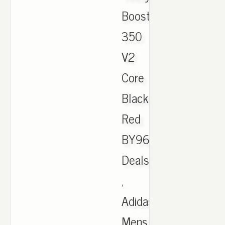
Boost
350
V2
Core
Black
Red
BY9612
Deals
,
Adidas
Mens