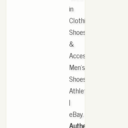
in
Clothing,
Shoes
&
Accessories,
Men's
Shoes,
Athletic
|
eBay.
Authentic