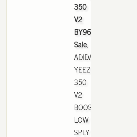
350
V2
BY9612
Sale
,
ADIDAS
YEEZY
350
V2
BOOST
LOW
SPLY