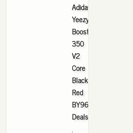
Adidas
Yeezy
Boost
350
V2
Core
Black
Red
BY9612
Deals
,