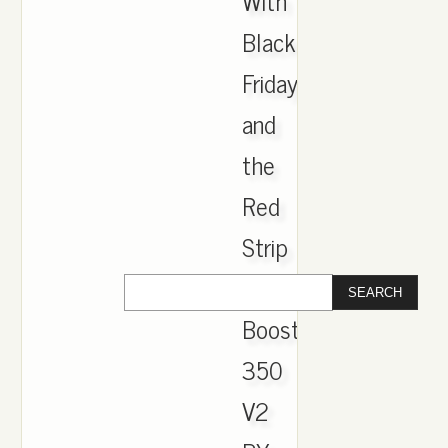
With
Black
Friday
and
the
Red
Strip
Yeezy
Boost
350
V2