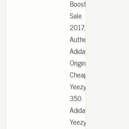
Boost
Sale
2017,
Authentic
Adidas
Originals
Cheap
Yeezy
350.
Adidas
Yeezy