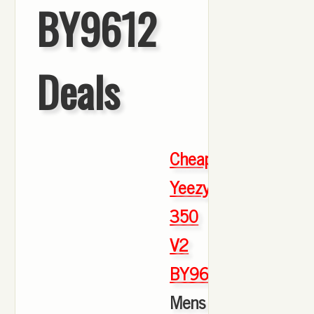
BY9612
Deals
Cheap
Yeezy
350
V2
BY9612
,
Mens