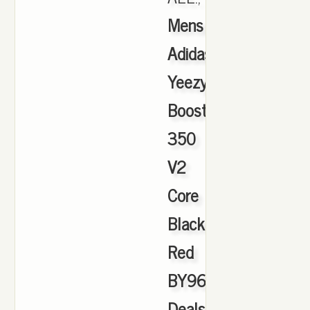
Mens
Adidas
Yeezy
Boost
350
V2
Core
Black
Red
BY9612
Deals