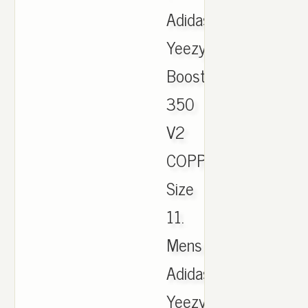
Adidas
Yeezy
Boost
350
V2
COPPER
Size
11.
Mens
Adidas
Yeezy