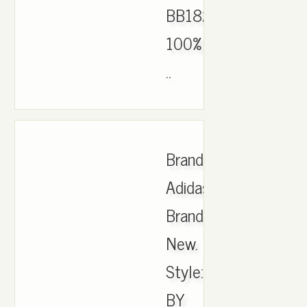
BB1826
100%
..
Brand:
Adidas.
Brand
New.
Style:
BY