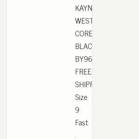
KAYNE
WEST
CORE
BLACK
BY9612
FREE
SHIPPING
Size
9
Fast
.