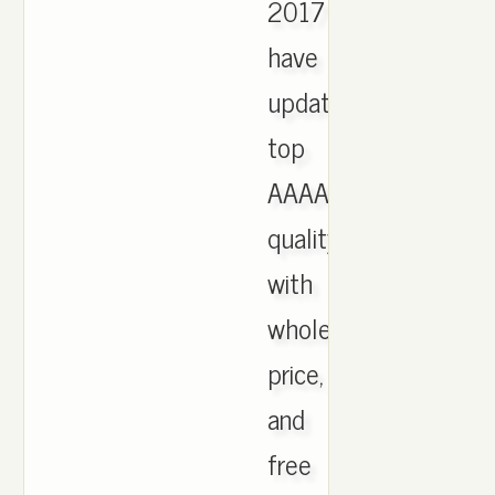
2017
have
updated,
top
AAAA
quality
with
wholesale
price,
and
free