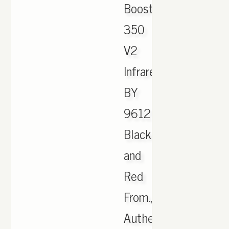
Boost
350
V2
Infrared
BY
9612
Black
and
Red
From.,
Authentic-