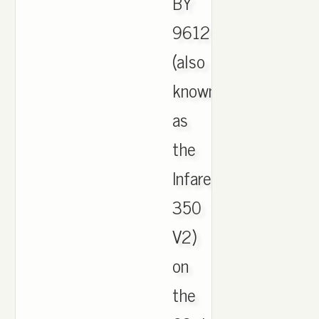
BY
9612
(also
known
as
the
Infared
350
V2)
on
the