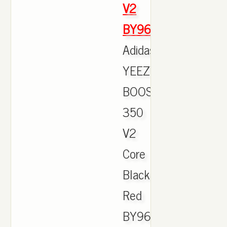
V2
BY9612
Adidas
YEEZY
BOOST
350
V2
Core
Black
Red
BY9612