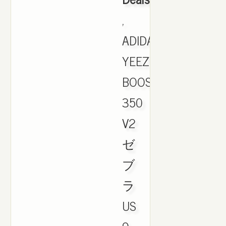
,
ADIDAS
YEEZY
BOOST
350
V2
ゼ
ブ
ラ
US