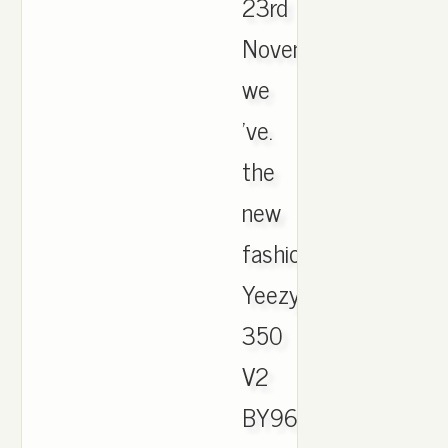
23rd
November,
we
've.
the
new
fashion
Yeezy
350
V2
BY9612