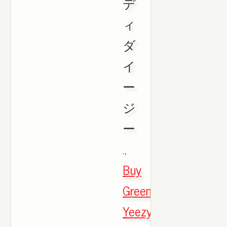
デ
ィ
ダ
イ
ー
ジ
ー
.,
Buy
Green
Yeezy