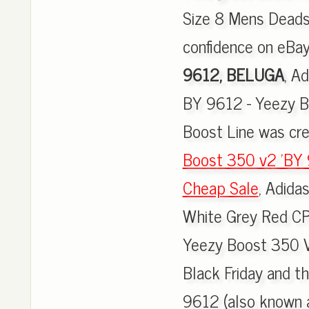
Size 8 Mens Deads
confidence on eBay
9612, BELUGA
, A
BY 9612 - Yeezy B
Boost Line was cre
Boost 350 v2 'BY 
Cheap Sale
, Adid
White Grey Red CP
Yeezy Boost 350 V
Black Friday and 
9612 (also known 