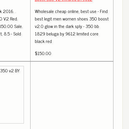
k 2016. .
Wholesale cheap online, best use - Find
0 V2 Red.
best legit men women shoes 350 boost
850.00 Sale.
v2.0 glow in the dark sply - 350 bb
t, 8.5 - Sold
1829 beluga by 9612 limited core
black red
$150.00