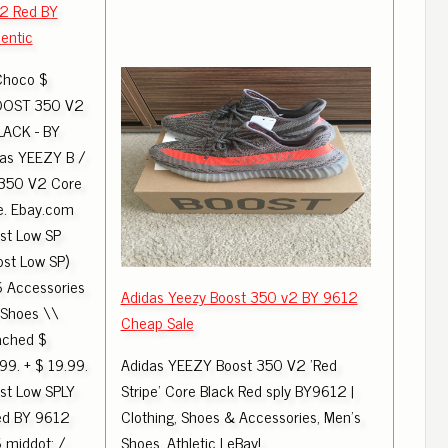
v2 Red BY
entic
Choco $
OOST 350 V2
LACK - BY
as YEEZY B /
 350 V2 Core
e. Ebay.com
st Low SP
st Low SP)
6 Accessories
Adidas Yeezy Boost 350 v2 BY 9612
 Shoes \\
Cheap Sale
ached $
99. + $ 19.99.
Adidas YEEZY Boost 350 V2 'Red
st Low SPLY
Stripe' Core Black Red sply BY9612 |
ed BY 9612
Clothing, Shoes & Accessories, Men's
middot; /
Shoes, Athletic | eBay!