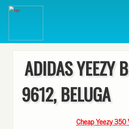
ADIDAS YEEZY B
9612, BELUGA
Cheap Yeezy 350