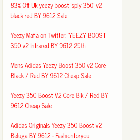
83% Off Uk yeezy boost 'sply 350' v2
black red BY 9612 Sale
Yeezy Mafia on Twitter: 'YEEZY BOOST
350 v2 Infrared BY 9612 25th
Mens Adidas Yeezy Boost 350 v2 Core
Black / Red BY 9612 Cheap Sale
Yeezy 350 Boost V2 Core Blk / Red BY
9612 Cheap Sale
Adidas Originals Yeezy 350 Boost v2
Beluga BY 9612 - Fashionforyou