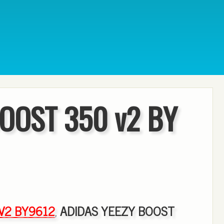
OOST 350 v2 BY
 V2 BY9612
,
ADIDAS YEEZY BOOST