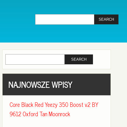
NAJNOWSZE WPISY
Core Black Red Yeezy 350 Boost v2 BY
9612 Oxford Tan Moonrock