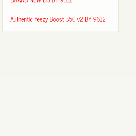
Authentic Yeezy Boost 350 v2 BY 9612