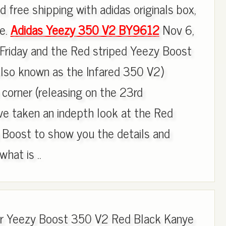
d free shipping with adidas originals box,
re.
Adidas Yeezy 350 V2 BY9612
Nov 6,
Friday and the Red striped Yeezy Boost
so known as the Infared 350 V2)
 corner (releasing on the 23rd
e taken an indepth look at the Red
 Boost to show you the details and
hat is ..
for Yeezy Boost 350 V2 Red Black Kanye