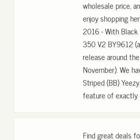
wholesale price, an
enjoy shopping he
2016 - With Black 
350 V2 BY9612 (al
release around the
November). We hav
Striped (BB) Yeezy
feature of exactly w
Find great deals 