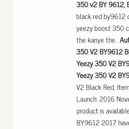
350 v2 BY 9612,
black red by9612 c
yeezy boost 350 c
the kanye the .
Aut
350 V2 BY9612 Bo
Yeezy 350 V2 BY9
Yeezy 350 V2 BY9
V2 Black Red. Ite
Launch: 2016 Nove
product is availab
BY9612 2017 have 