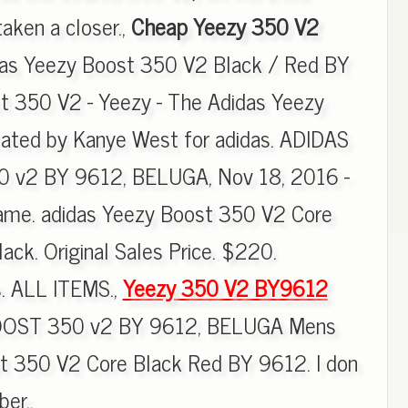
aken a closer.,
Cheap Yeezy 350 V2
das Yeezy Boost 350 V2 Black / Red BY
t 350 V2 - Yeezy - The Adidas Yeezy
eated by Kanye West for adidas. ADIDAS
v2 BY 9612, BELUGA, Nov 18, 2016 -
Name. adidas Yeezy Boost 350 V2 Core
ck. Original Sales Price. $220.
s. ALL ITEMS.,
Yeezy 350 V2 BY9612
OST 350 v2 BY 9612, BELUGA Mens
t 350 V2 Core Black Red BY 9612. I don
er..