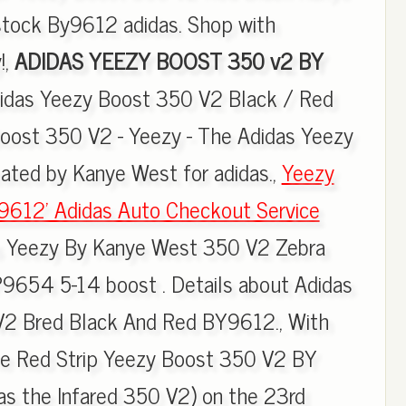
tock By9612 adidas. Shop with
!,
ADIDAS YEEZY BOOST 350 v2 BY
didas Yeezy Boost 350 V2 Black / Red
oost 350 V2 - Yeezy - The Adidas Yeezy
ated by Kanye West for adidas.,
Yeezy
9612' Adidas Auto Checkout Service
as Yeezy By Kanye West 350 V2 Zebra
9654 5-14 boost . Details about Adidas
2 Bred Black And Red BY9612., With
the Red Strip Yeezy Boost 350 V2 BY
as the Infared 350 V2) on the 23rd