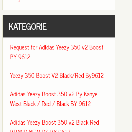
KATEGORIE
Request for Adidas Yeezy 350 v2 Boost
BY 9612
Yeezy 350 Boost V2 Black/Red By9612
Adidas Yeezy Boost 350 v2 By Kanye
West Black / Red / Black BY 9612
Adidas Yeezy Boost 350 v2 Black Red
BRAND NEW DS BY 9612