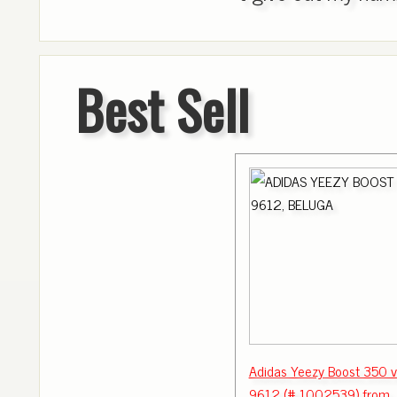
Best Sell
Adidas Yeezy Boost 350 
9612 (# 1002539) from