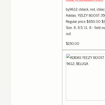
by9612 cblack, red, cblac
Adidas: YEEZY BOOST 35
Regular price $850.00 $
Size. 8, 8.5, 11. 8 - Sold ou
out .
$150.00