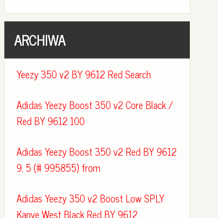
ARCHIWA
Yeezy 350 v2 BY 9612 Red Search
Adidas Yeezy Boost 350 v2 Core Black /
Red BY 9612 100
Adidas Yeezy Boost 350 v2 Red BY 9612
9, 5 (# 995855) from
Adidas Yeezy 350 v2 Boost Low SPLY
Kanye West Black Red BY 9612