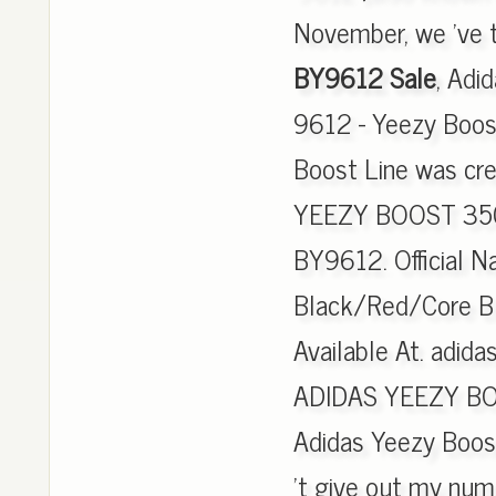
November, we 've t
BY9612 Sale
, Adi
9612 - Yeezy Boos
Boost Line was cr
YEEZY BOOST 350 
BY9612. Official 
Black/Red/Core Bla
Available At. adida
ADIDAS YEEZY BO
Adidas Yeezy Boos
't give out my numb