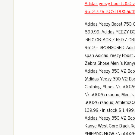
Adidas yeezy boost 350 
9612 size 10.5 100% auth
Adidas Yeezy Boost 750 
899.99. Adidas YEEZY B
'RED' CBLACK / RED / CB
9612 -. SPONSORED. Adid
span Adidas Yeezy Boost
Zebra Shose Men 's Kany
Adidas Yeezy 350 V2 Boo
(Adidas Yeezy 350 V2 Boo
Clothing, Shoes \\ u002
\\ u0026 rsaquo; Men 's
u0026 rsaquo; AthleticC
139.99 - In stock $ 1,499.
Adidas Yeezy 350 V2 Boo
Kanye West Core Black R
SHIPPING NOW \\ u0026 