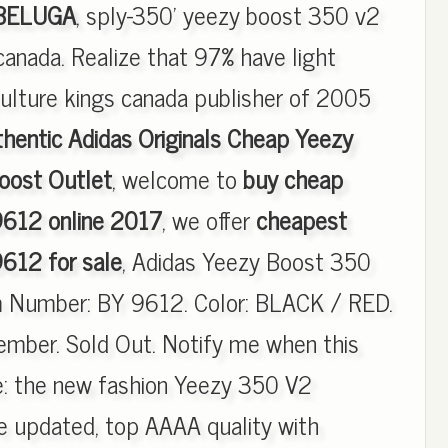
 BELUGA
, sply-350' yeezy boost 350 v2
anada. Realize that 97% have light
ulture kings canada publisher of 2005
hentic Adidas Originals Cheap Yeezy
ost Outlet
, welcome to
buy cheap
612 online 2017
, we offer
cheapest
612 for sale
, Adidas Yeezy Boost 350
m Number: BY 9612. Color: BLACK / RED.
mber. Sold Out. Notify me when this
le: the new fashion Yeezy 350 V2
updated, top AAAA quality with