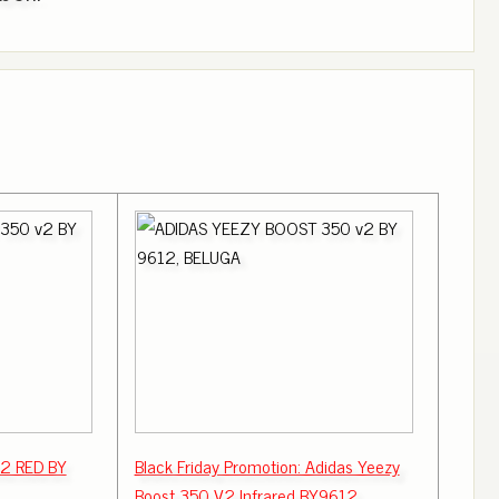
v2 RED BY
Black Friday Promotion: Adidas Yeezy
Boost 350 V2 Infrared BY9612